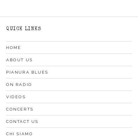
QUICK LINKS
HOME
ABOUT US
PIANURA BLUES
ON RADIO
VIDEOS
CONCERTS
CONTACT US
CHI SIAMO