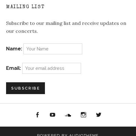
MAILING LIST
Subscribe to our mailing list and receive updates on
our concerts.
Name:
Email:
acebook
YouTube
Soundcloud
Instagram
Twitter
POWERED BY
AUDIOTHEME