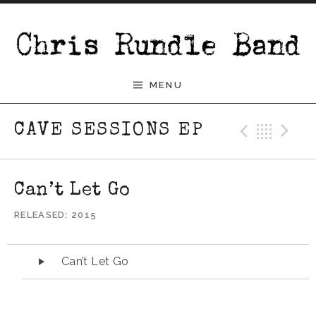
Skip to content
Chris Rundle Band
MENU
Previ
Bac
N
CAVE SESSIONS EP
Can’t Let Go
RELEASED
2015
Audio Player
Can’t Let Go