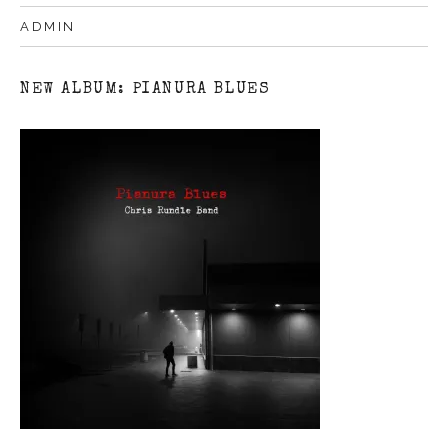
ADMIN
NEW ALBUM: PIANURA BLUES