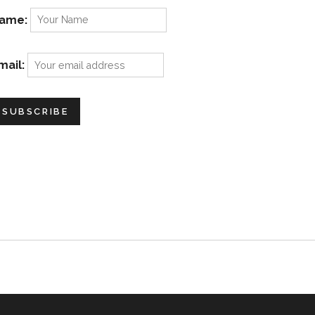
ame:
mail: