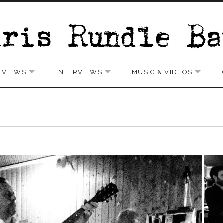
EVIEWS
INTERVIEWS
MUSIC & VIDEOS
 SUBMENU
EXPAND SUBMENU
EXPAND SUBMENU
EXPAN