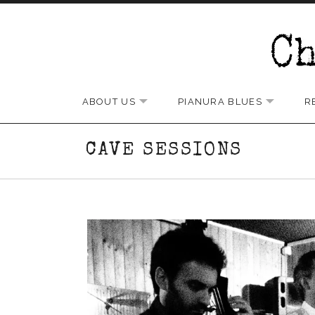
Skip to content
Chris Rundle Band
ABOUT US
PIANURA BLUES
R
EXPAND SUBMENU
EXPAND
CAVE SESSIONS