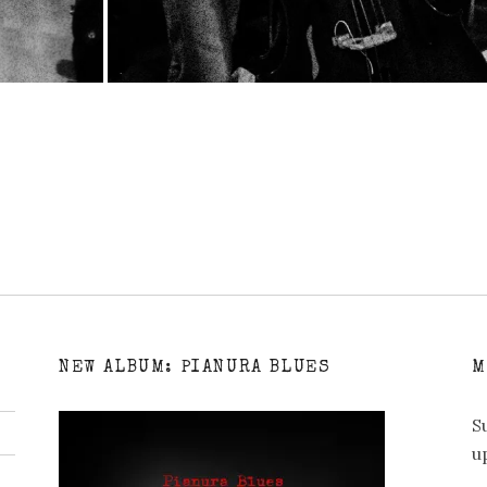
NEW ALBUM: PIANURA BLUES
M
S
u