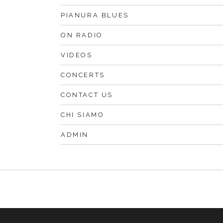
PIANURA BLUES
ON RADIO
VIDEOS
CONCERTS
CONTACT US
CHI SIAMO
ADMIN
F