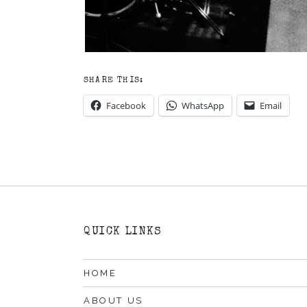
SHARE THIS:
Facebook
WhatsApp
Email
QUICK LINKS
HOME
ABOUT US