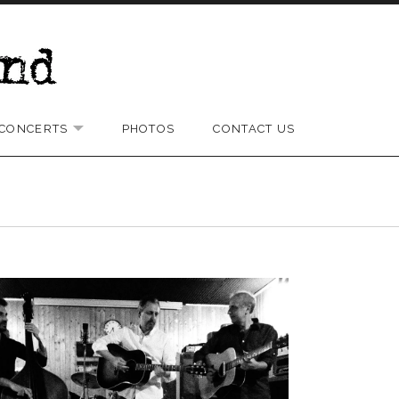
CONCERTS
PHOTOS
CONTACT US
D SUBMENU
EXPAND SUBMENU