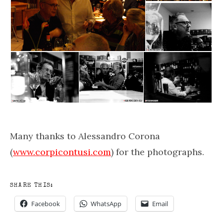
Many thanks to Alessandro Corona
(
www.corpicontusi.com
) for the photographs.
SHARE THIS:
Facebook
WhatsApp
Email