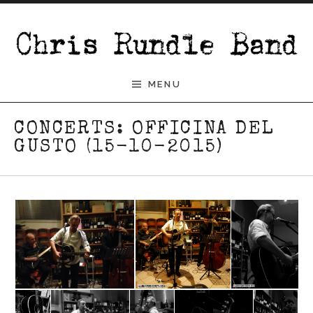
Skip to content
Chris Rundle Band
MENU
CONCERTS: OFFICINA DEL
GUSTO (15-10-2015)