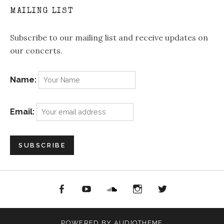
MAILING LIST
Subscribe to our mailing list and receive updates on
our concerts.
Name:
Email:
acebook
YouTube
Soundcloud
Instagram
Twitter
POWERED BY
AUDIOTHEME