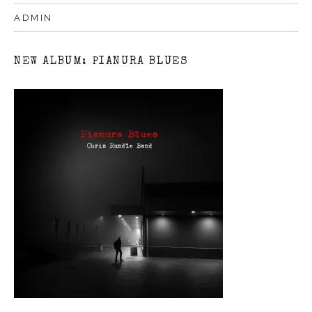
ADMIN
NEW ALBUM: PIANURA BLUES