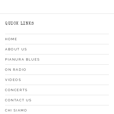
QUICK LINKS
HOME
ABOUT US
PIANURA BLUES
ON RADIO
VIDEOS
CONCERTS
CONTACT US
CHI SIAMO