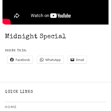
Midnight Special
SHARE THIS:
Facebook
WhatsApp
Email
QUICK LINKS
HOME