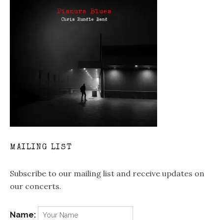
MAILING LIST
Subscribe to our mailing list and receive updates on
our concerts.
Name: