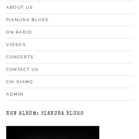
ABOUT US
PIANURA BLUES
ON RADIO
VIDEOS
CONCERTS
CONTACT US
CHI SIAMO
ADMIN
NEW ALBUM: PIANURA BLUES