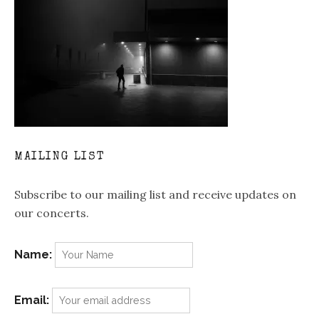
MAILING LIST
Subscribe to our mailing list and receive updates on
our concerts.
Name:
Email: