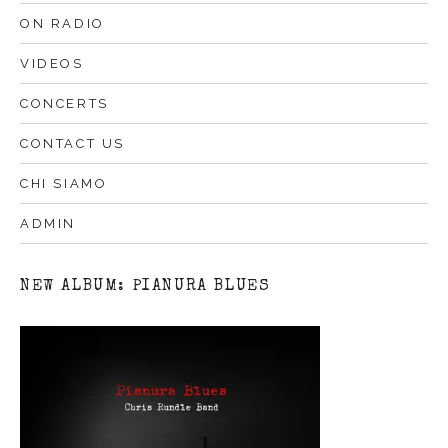
ON RADIO
VIDEOS
CONCERTS
CONTACT US
CHI SIAMO
ADMIN
NEW ALBUM: PIANURA BLUES