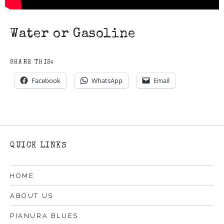
Water or Gasoline
SHARE THIS:
Facebook
WhatsApp
Email
QUICK LINKS
HOME
ABOUT US
PIANURA BLUES