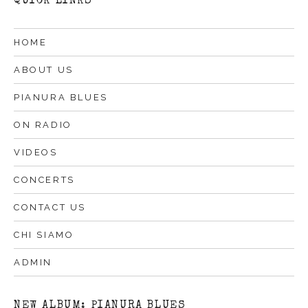
QUICK LINKS
HOME
ABOUT US
PIANURA BLUES
ON RADIO
VIDEOS
CONCERTS
CONTACT US
CHI SIAMO
ADMIN
NEW ALBUM: PIANURA BLUES