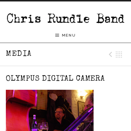
Skip to content
Chris Rundle Band
MENU
Pre
B
MEDIA
OLYMPUS DIGITAL CAMERA