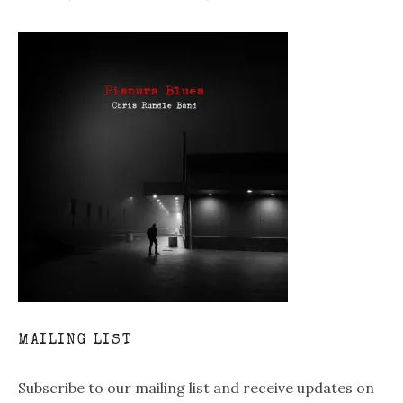
MAILING LIST
Subscribe to our mailing list and receive updates on