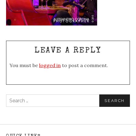
LEAVE A REPLY
You must be
logged in
to post a comment.
Search for: