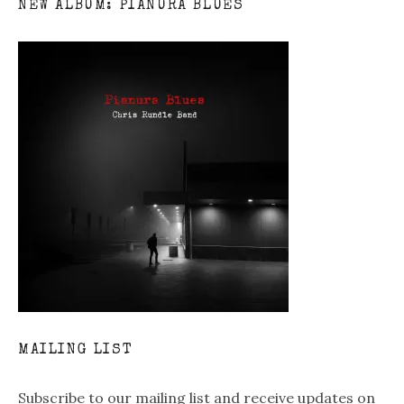
NEW ALBUM: PIANURA BLUES
MAILING LIST
Subscribe to our mailing list and receive updates on