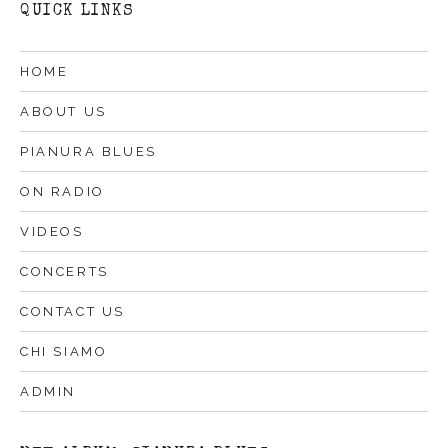
QUICK LINKS
HOME
ABOUT US
PIANURA BLUES
ON RADIO
VIDEOS
CONCERTS
CONTACT US
CHI SIAMO
ADMIN