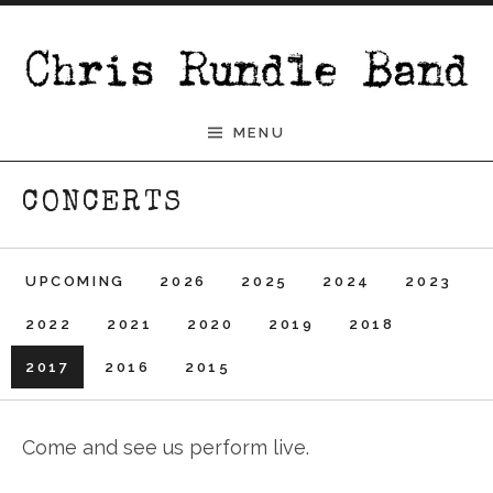
Skip to content
Chris Rundle Band
MENU
CONCERTS
UPCOMING
2026
2025
2024
2023
2022
2021
2020
2019
2018
2017
2016
2015
Come and see us perform live.