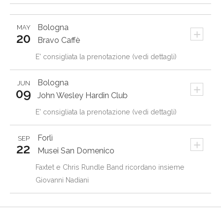
Bologna
MAY
+
20
Bravo Caffè
E' consigliata la prenotazione (vedi dettagli)
Bologna
JUN
+
09
John Wesley Hardin Club
E' consigliata la prenotazione (vedi dettagli)
Forlì
SEP
+
22
Musei San Domenico
Faxtet e Chris Rundle Band ricordano insieme
Giovanni Nadiani